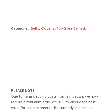
Categories:
Belts
,
Clothing
,
Full-Grain Gameskin
PLEASE NOTE:
Due to rising shipping costs from Zimbabwe, we now
require a minimum order of $180 to ensure the best
value for our customers. This currently impacts on