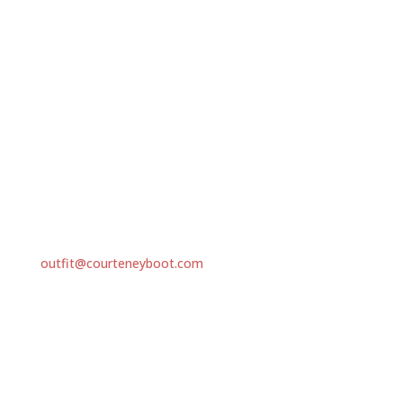
Ethically Sourced Gameskins
Our Environment
Our Product Guarantee
Call Us
Phone: +263 29 288 4098
Mobile: +263 71 240 6199
EMAIL
outfit@courteneyboot.com
Address
P.O. Box FM621, Famona, Bulawayo, Zimbabwe