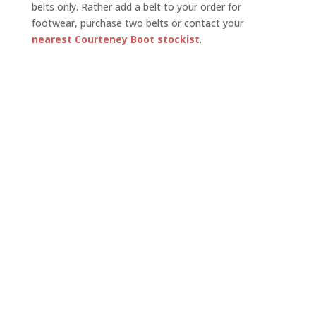
belts only. Rather add a belt to your order for
footwear, purchase two belts or contact your
nearest Courteney Boot stockist
.
US$
125.00
Belt Size
Belt Gameskin
Clear
Gameskin
Add to basket
Belts
quantity
Ex Africa. Excludes shipping charges and import