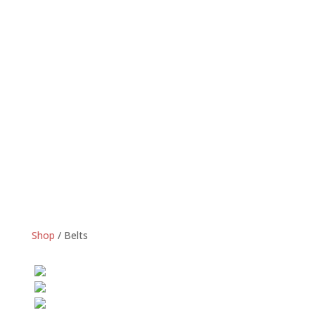
Shop
/
Belts