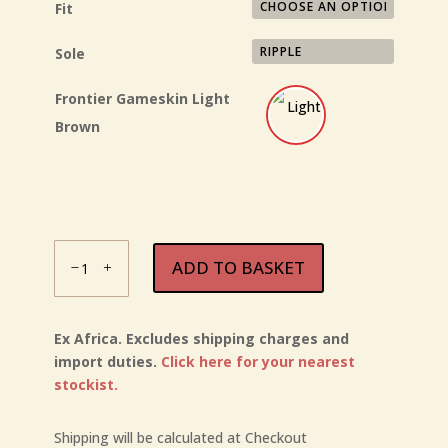
Fit
Sole
Frontier Gameskin
Light
Brown
Courteney
ADD TO BASKET
Frontier
quantity
Ex Africa. Excludes shipping charges and
import duties.
Click here for your nearest
stockist.
Shipping will be calculated at Checkout