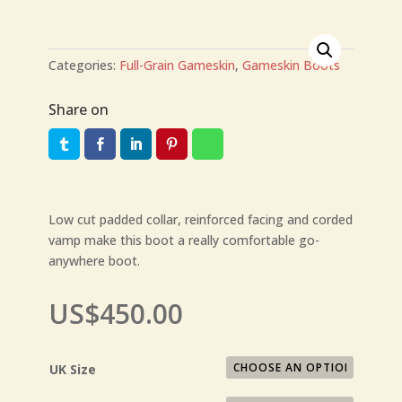
Categories:
Full-Grain Gameskin
,
Gameskin Boots
Share on
Low cut padded collar, reinforced facing and corded
vamp make this boot a really comfortable go-
anywhere boot.
US$
450.00
UK Size