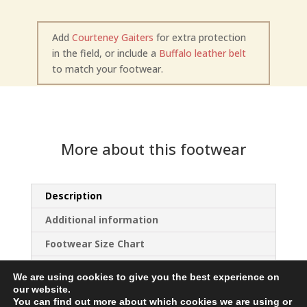
Add
Courteney Gaiters
for extra protection
in the field, or include a
Buffalo leather belt
to match your footwear.
More about this footwear
Description
Additional information
Footwear Size Chart
Choice of Sole
We are using cookies to give you the best experience on
our website.
You can find out more about which cookies we are using or