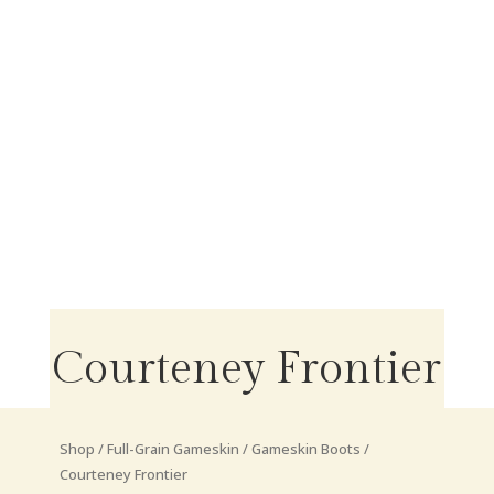
Courteney Frontier
Shop
/
Full-Grain Gameskin
/
Gameskin Boots
/
Courteney Frontier