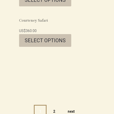
Courteney Safari
US$
360.00
SELECT OPTIONS
1
2
next