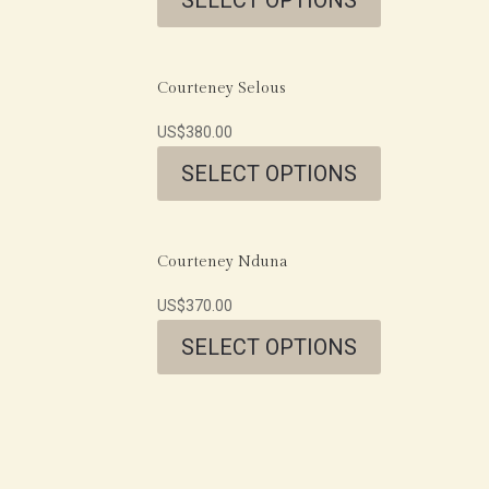
Courteney Selous
US$
380.00
SELECT OPTIONS
Courteney Nduna
US$
370.00
SELECT OPTIONS