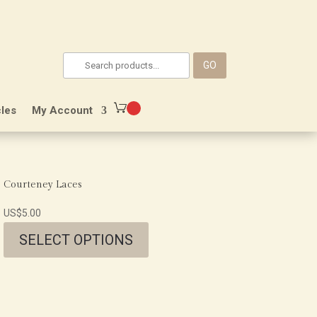
GO
les
My Account
Courteney Laces
US$
5.00
SELECT OPTIONS