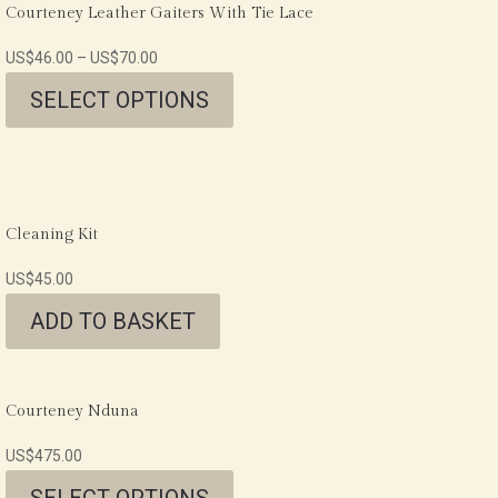
Courteney Leather Gaiters With Tie Lace
US$
46.00
–
US$
70.00
SELECT OPTIONS
Cleaning Kit
US$
45.00
ADD TO BASKET
Courteney Nduna
US$
475.00
SELECT OPTIONS