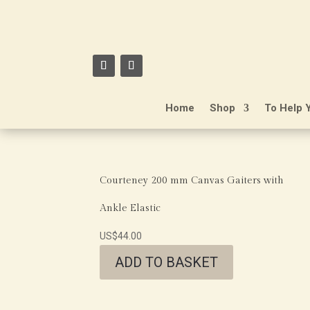
Home
Shop
To Help 
Courteney 200 mm Canvas Gaiters with
Ankle Elastic
US$
44.00
ADD TO BASKET