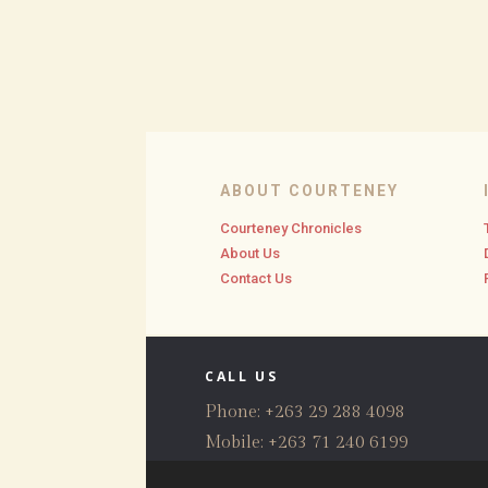
ABOUT COURTENEY
Courteney Chronicles
About Us
Contact Us
CALL US
Phone: +263 29 288 4098
Mobile: +263 71 240 6199