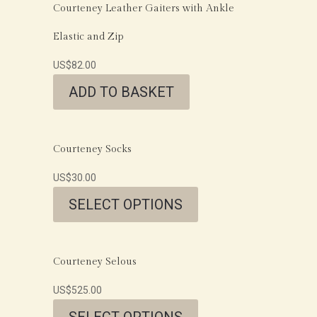
Courteney Leather Gaiters with Ankle
Elastic and Zip
US$
82.00
ADD TO BASKET
Courteney Socks
US$
30.00
SELECT OPTIONS
Courteney Selous
US$
525.00
SELECT OPTIONS