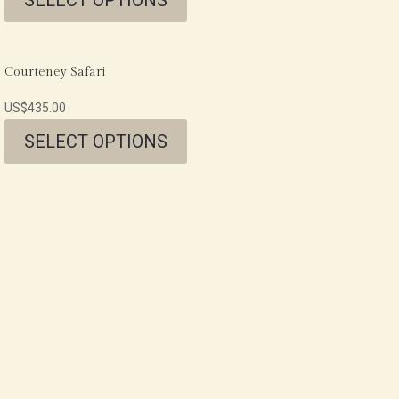
Courteney Safari
US$
435.00
SELECT OPTIONS