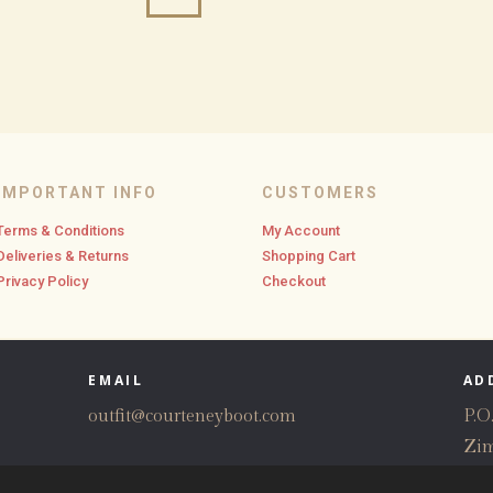
IMPORTANT INFO
CUSTOMERS
Terms & Conditions
My Account
Deliveries & Returns
Shopping Cart
Privacy Policy
Checkout
EMAIL
AD
outfit@courteneyboot.com
P.O
Zi