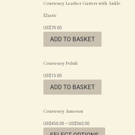
Courteney Leather Gaiters with Ankle
Elastic
US$
70.00
ADD TO BASKET
Courteney Polish
US$
15.00
ADD TO BASKET
Courteney Jameson
US$
450.00
–
US$
560.00
SELECT OPTIONS