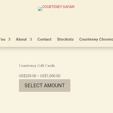
You
About
Contact
Stockists
Courteney Chronic
Courteney Gift Cards
US$
250.00
–
US$
1,000.00
SELECT AMOUNT