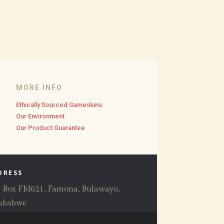
MORE INFO
Ethically Sourced Gameskins
Our Environment
Our Product Guarantee
DRESS
. Box FM621, Famona, Bulawayo,
mbabwe