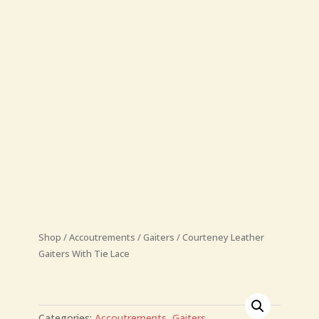
Shop
/
Accoutrements
/
Gaiters
/
Courteney Leather
Gaiters With Tie Lace
Categories:
Accoutrements
,
Gaiters