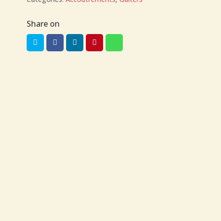
Share on
US$
46.00
US$
70.00
Gaiters Sizes
Courteney