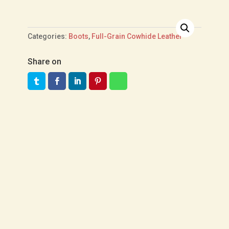
Categories:
Boots
,
Full-Grain Cowhide Leather
Share on
US$
360.00