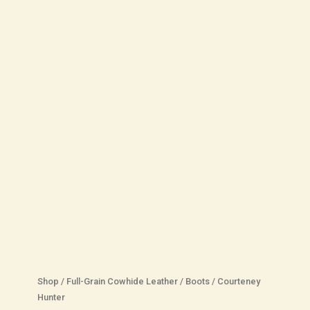
Shop
/
Full-Grain Cowhide Leather
/
Boots
/
Courteney
Hunter