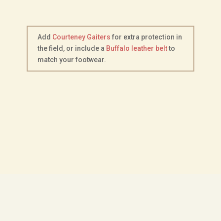
Add
Courteney Gaiters
for extra protection in
the field, or include a
Buffalo leather belt
to
match your footwear.
Description
Additional information
Footwear Size Chart
Choice of Sole